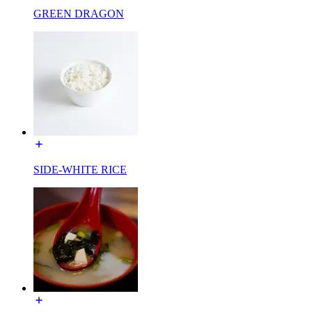
GREEN DRAGON
SIDE-WHITE RICE