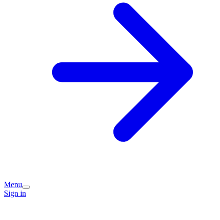
Menu
Sign in