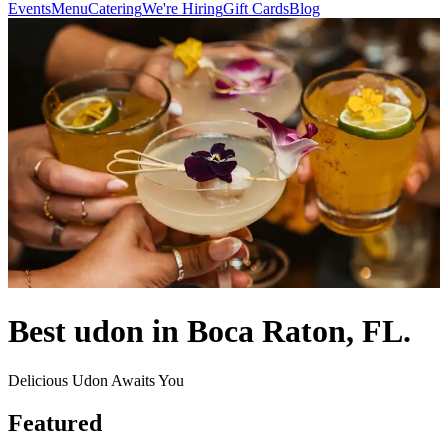
Events
Menu
Catering
We're Hiring
Gift Cards
Blog
Best udon in Boca Raton, FL.
Delicious Udon Awaits You
Featured