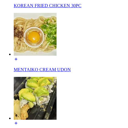
KOREAN FRIED CHICKEN 30PC
MENTAIKO CREAM UDON