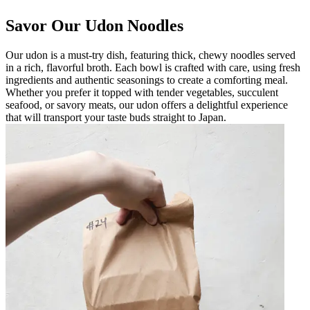
Savor Our Udon Noodles
Our udon is a must-try dish, featuring thick, chewy noodles served
in a rich, flavorful broth. Each bowl is crafted with care, using fresh
ingredients and authentic seasonings to create a comforting meal.
Whether you prefer it topped with tender vegetables, succulent
seafood, or savory meats, our udon offers a delightful experience
that will transport your taste buds straight to Japan.