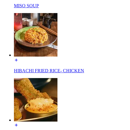
MISO SOUP
HIBACHI FRIED RICE- CHICKEN