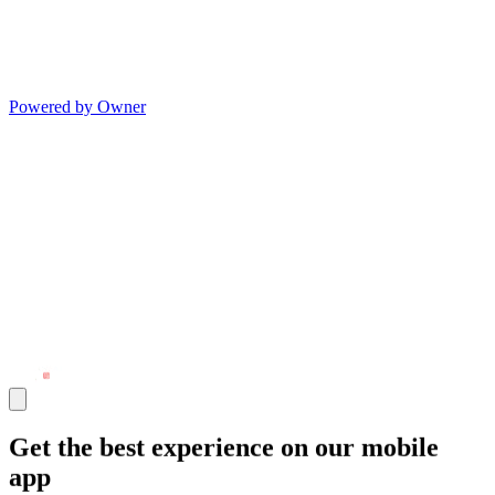
Powered by Owner
Get the best experience on our mobile
app