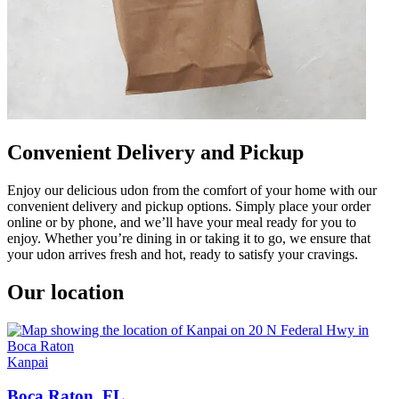
Convenient Delivery and Pickup
Enjoy our delicious udon from the comfort of your home with our
convenient delivery and pickup options. Simply place your order
online or by phone, and we’ll have your meal ready for you to
enjoy. Whether you’re dining in or taking it to go, we ensure that
your udon arrives fresh and hot, ready to satisfy your cravings.
Our location
Kanpai
Boca Raton, FL