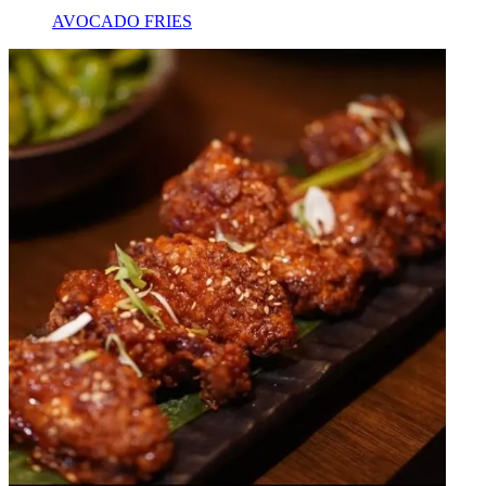
AVOCADO FRIES