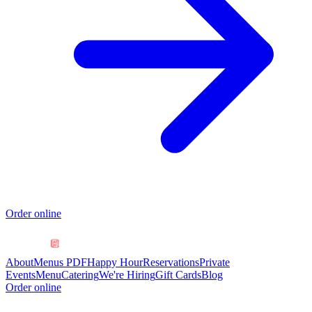
Order online
About
Menus PDF
Happy Hour
Reservations
Private
Events
Menu
Catering
We're Hiring
Gift Cards
Blog
Order online