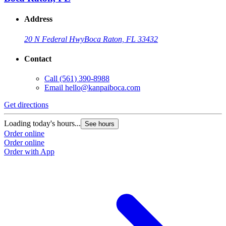
Address
20 N Federal Hwy
Boca Raton, FL 33432
Contact
Call
(561) 390-8988
Email
hello@kanpaiboca.com
Get directions
Loading today's hours...
See hours
Order online
Order online
Order with App