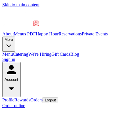
Skip to main content
About
Menus PDF
Happy Hour
Reservations
Private Events
More
Menu
Catering
We're Hiring
Gift Cards
Blog
Sign in
Account
Profile
Rewards
Orders
Logout
Order online