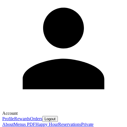
Account
Profile
Rewards
Orders
Logout
About
Menus PDF
Happy Hour
Reservations
Private