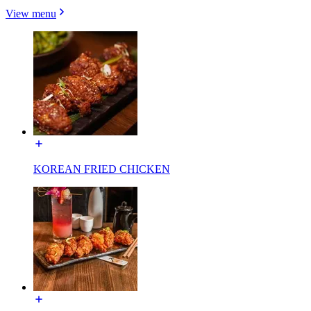
View menu
KOREAN FRIED CHICKEN