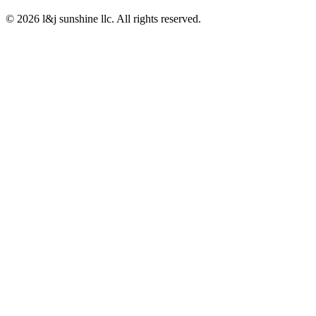
© 2026 l&j sunshine llc. All rights reserved.