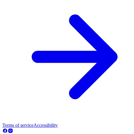
Terms of service
Accessibility